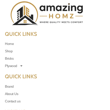
QUICK LINKS
Home
Shop
Bricks
Plywood
QUICK LINKS
Brand
About Us
Contact us