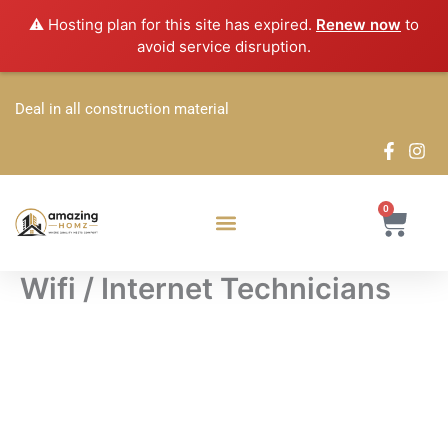
Skip
⚠️ Hosting plan for this site has expired.
Renew now
to
to
avoid service disruption.
content
Deal in all construction material
0
Cart
Wifi / Internet Technicians