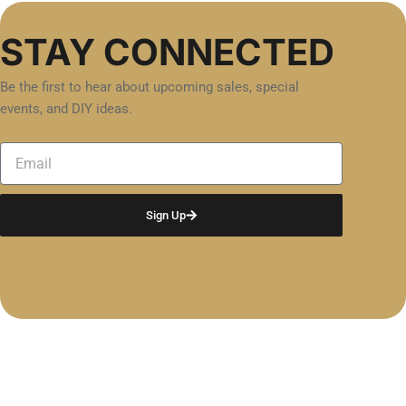
STAY CONNECTED
Be the first to hear about upcoming sales, special
events, and DIY ideas.
Email
Sign Up