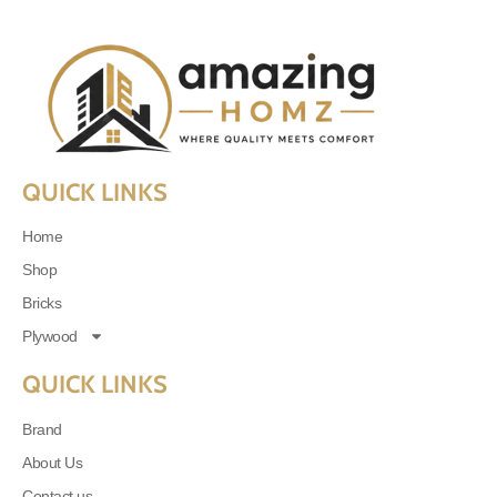
QUICK LINKS
Home
Shop
Bricks
Plywood
QUICK LINKS
Brand
About Us
Contact us