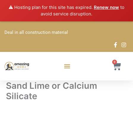
Skip
⚠️ Hosting plan for this site has expired.
Renew now
to
to
avoid service disruption.
content
Deal in all construction material
0
Cart
Sand Lime or Calcium
Silicate