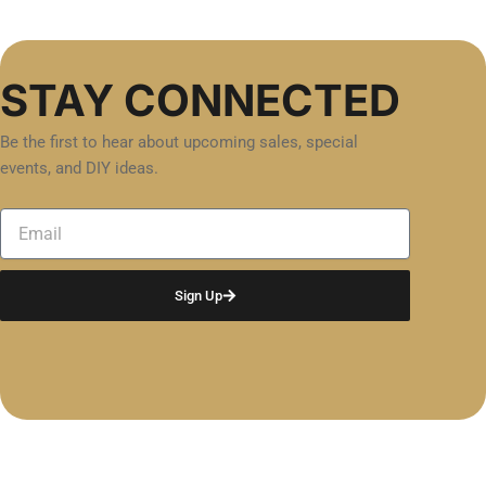
STAY CONNECTED
Be the first to hear about upcoming sales, special
events, and DIY ideas.
Email
Sign Up