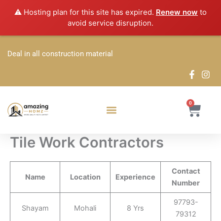
Skip
⚠️ Hosting plan for this site has expired.
Renew now
to
to
avoid service disruption.
content
Deal in all construction material
0
Cart
Tile Work Contractors
Contact
Name
Location
Experience
Number
97793-
Shayam
Mohali
8 Yrs
79312