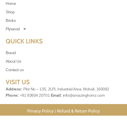
Home
Shop
Bricks
Plywood
QUICK LINKS
Brand
About Us
Contact us
VISIT US
Address:
Plot No – 135, JLPL Industrial Area, Mohali, 160082
Phone:
+91 83604 20701
Email:
info@amazinghomz.com
Privacy Policy
|
Refund & Return Policy
© 2025
Amazinghomes
| Powered By
MLS Digital Solutions