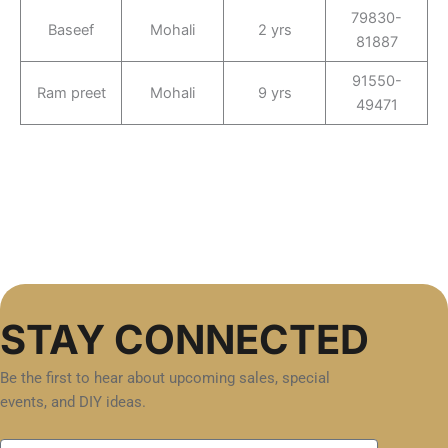
79830-
Baseef
Mohali
2 yrs
81887
91550-
Ram preet
Mohali
9 yrs
49471
STAY CONNECTED
Be the first to hear about upcoming sales, special
events, and DIY ideas.