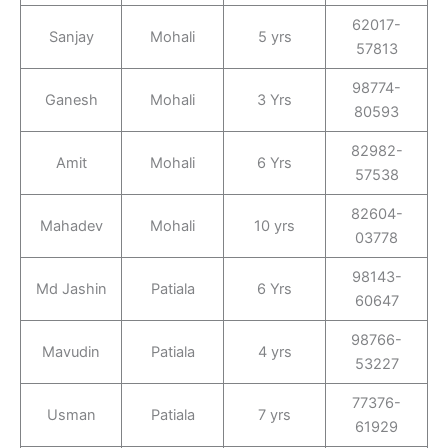
62017-
Sanjay
Mohali
5 yrs
57813
98774-
Ganesh
Mohali
3 Yrs
80593
82982-
Amit
Mohali
6 Yrs
57538
82604-
Mahadev
Mohali
10 yrs
03778
98143-
Md Jashin
Patiala
6 Yrs
60647
98766-
Mavudin
Patiala
4 yrs
53227
77376-
Usman
Patiala
7 yrs
61929