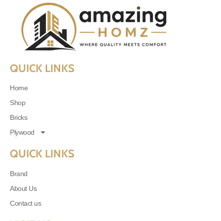
QUICK LINKS
Home
Shop
Bricks
Plywood
QUICK LINKS
Brand
About Us
Contact us