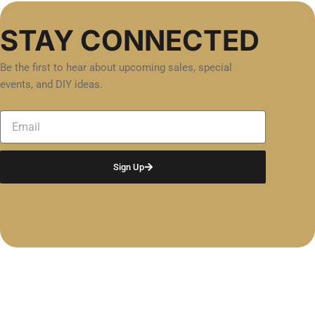
STAY CONNECTED
Be the first to hear about upcoming sales, special
events, and DIY ideas.
Email
Sign Up