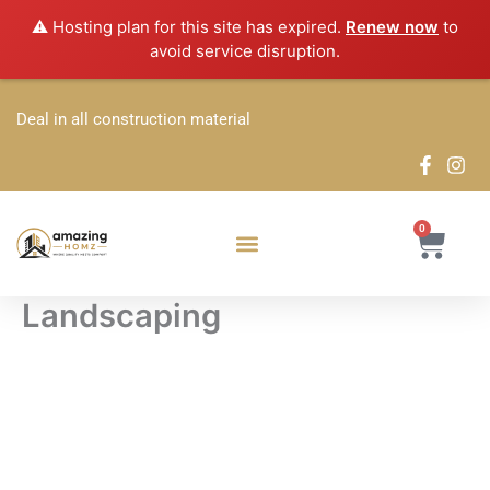
Skip
⚠️ Hosting plan for this site has expired.
Renew now
to
to
avoid service disruption.
content
Deal in all construction material
0
Cart
Landscaping