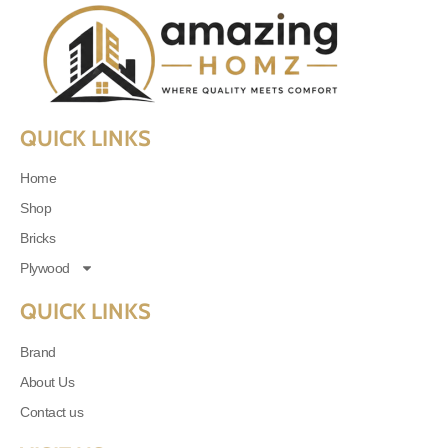
QUICK LINKS
Home
Shop
Bricks
Plywood
QUICK LINKS
Brand
About Us
Contact us