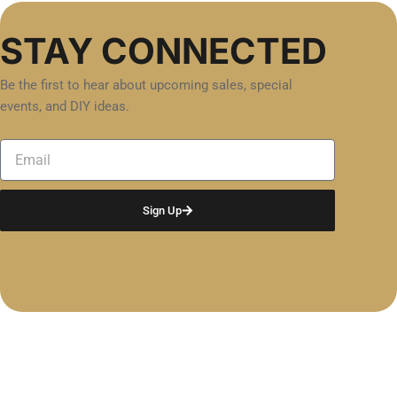
STAY CONNECTED
Be the first to hear about upcoming sales, special
events, and DIY ideas.
Email
Sign Up