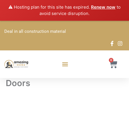
Skip
⚠️ Hosting plan for this site has expired.
Renew now
to
to
avoid service disruption.
content
Deal in all construction material
0
Cart
Doors