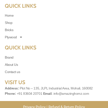
QUICK LINKS
Home
Shop
Bricks
Plywood
QUICK LINKS
Brand
About Us
Contact us
VISIT US
Address:
Plot No – 135, JLPL Industrial Area, Mohali, 160082
Phone:
+91 83604 20701
Email:
info@amazinghomz.com
Privacy Policy
|
Refund & Return Policy