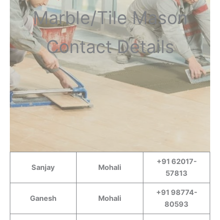
Marble/Tile Mason
Contact Details
+91 62017-
Sanjay
Mohali
57813
+91 98774-
Ganesh
Mohali
80593