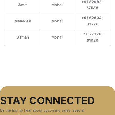
+91 82982-
Amit
Mohali
57538
+91 62804-
Mahadev
Mohali
03778
+91 77376-
Usman
Mohali
61929
STAY CONNECTED
Be the first to hear about upcoming sales, special