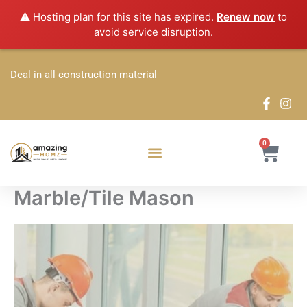
Skip
⚠️ Hosting plan for this site has expired.
Renew now
to
to
avoid service disruption.
content
Deal in all construction material
0
Cart
Marble/Tile Mason