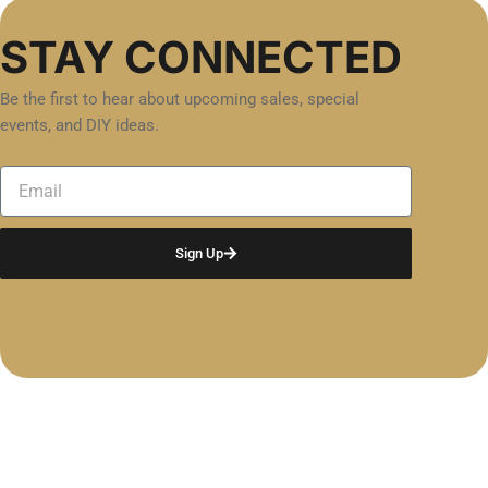
STAY CONNECTED
Be the first to hear about upcoming sales, special
events, and DIY ideas.
Email
Sign Up