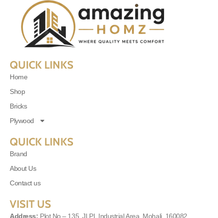
QUICK LINKS
Home
Shop
Bricks
Plywood
QUICK LINKS
Brand
About Us
Contact us
VISIT US
Address:
Plot No – 135, JLPL Industrial Area, Mohali, 160082