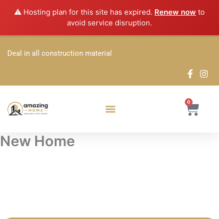
Skip
⚠️ Hosting plan for this site has expired.
Renew now
to
to
avoid service disruption.
content
Deal in all construction material
0
Cart
New Home