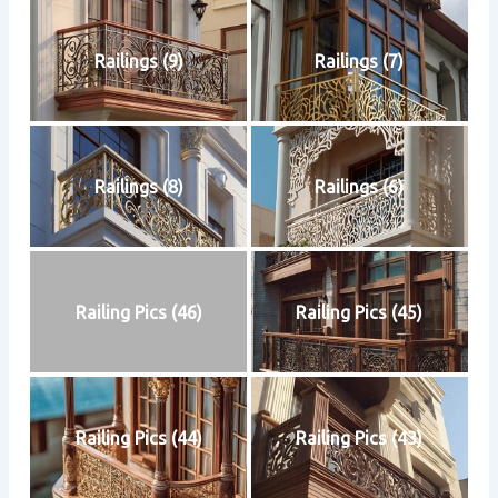
Railings (9)
Railings (7)
Railings (8)
Railings (6)
Railing Pics (46)
Railing Pics (45)
Railing Pics (44)
Railing Pics (43)