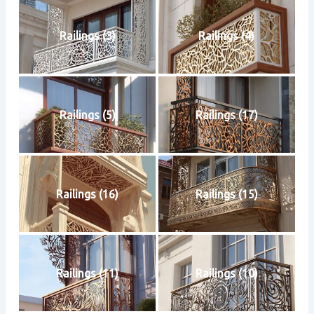
Railings (3)
Railings (4)
Railings (5)
Railings (17)
Railings (16)
Railings (15)
Railings (11)
Railings (10)