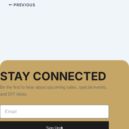
PREVIOUS
STAY CONNECTED
Be the first to hear about upcoming sales, special events,
and DIY ideas.
Email
Sign Up