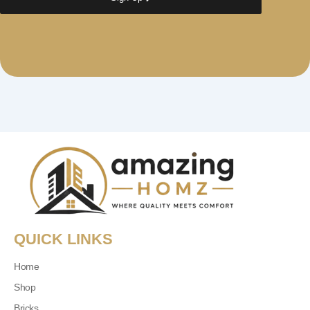
QUICK LINKS
Home
Shop
Bricks