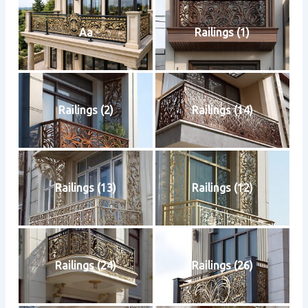
Aa
Railings (1)
Railings (2)
Railings (14)
Railings (13)
Railings (12)
Railings (24)
Railings (26)