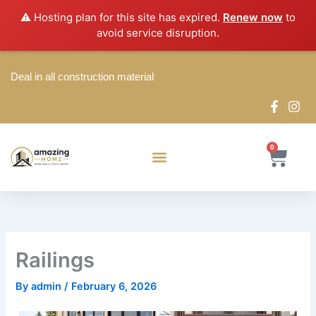
Skip
⚠️ Hosting plan for this site has expired.
Renew now
to
to
avoid service disruption.
content
Deal in all construction material
0
Cart
Railings
By
admin
/
February 6, 2026