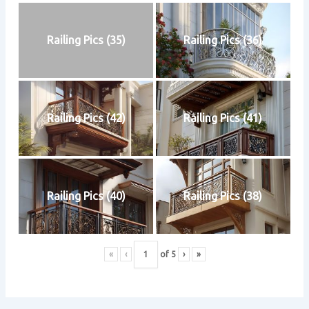
Railing Pics (35)
Railing Pics (36)
Railing Pics (42)
Railing Pics (41)
Railing Pics (40)
Railing Pics (38)
«
‹
of
5
›
»