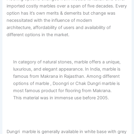
imported costly marbles over a span of five decades. Every
option has it’s own merits & demerits but change was
necessitated with the influence of modern
architecture, affordability of users and availability of
different options in the market.
In category of natural stones, marble offers a unique,
luxurious, and elegant appearance. In India, marble is
famous from Makrana in Rajasthan. Among different
options of marble , Doongri or Chak Dungri marble is
most famous product for flooring from Makrana.
This material was in immense use before 2005.
Dungri marble is generally available in white base with grey