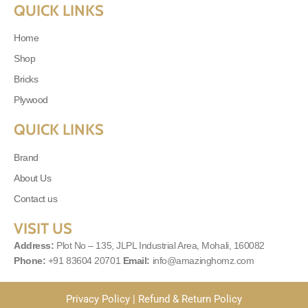
QUICK LINKS
Home
Shop
Bricks
Plywood
QUICK LINKS
Brand
About Us
Contact us
VISIT US
Address:
Plot No – 135, JLPL Industrial Area, Mohali, 160082
Phone:
+91 83604 20701
Email:
info@amazinghomz.com
Privacy Policy
|
Refund & Return Policy