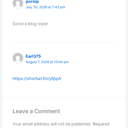
pornip
July 30, 2026 at 7:43 pm
Good a blog toper
Earl375
August 7, 2026 at 10:04 pm
https://shorturl.fm/yfppA
Leave a Comment
Your email address will not be published.
Required