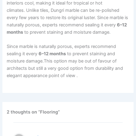
interiors cool, making it ideal for tropical or hot
climates. Unlike tiles, Dungri marble can be re-polished
every few years to restore its original luster. Since marble is
naturally porous, experts recommend sealing it every
6–12
months
to prevent staining and moisture damage.
Since marble is naturally porous, experts recommend
sealing it every
6–12 months
to prevent staining and
moisture damage.This option may be out of favour of
architects but still a very good option from durability and
elegant appearance point of view .
2 thoughts on “Flooring”