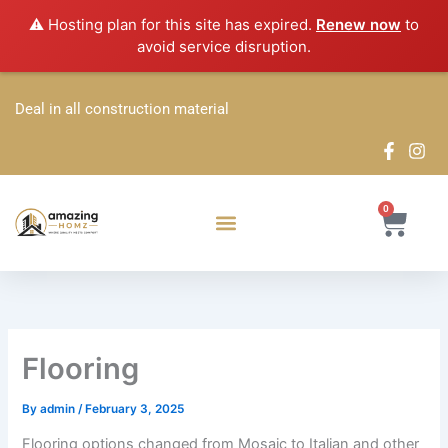
Skip
⚠️ Hosting plan for this site has expired.
Renew now
to
to
avoid service disruption.
content
Deal in all construction material
0
Cart
Flooring
By
admin
/
February 3, 2025
Flooring options changed from Mosaic to Italian and other