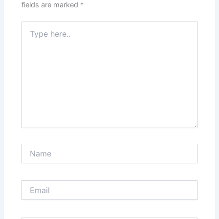
fields are marked
*
Type
here..
Name
Email