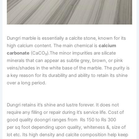
Dungri marble is essentially a calcite stone, known for its
high calcium content. The main chemical is
calcium
carbonate
(CaCO₃).The minor impurities are silicate
minerals that can appear as subtle grey, brown, or pink
veins/shades in the white base of the marble. The purity is
a key reason for its durability and ability to retain its shine
over a long period.
Dungri retains it’s shine and lustre forever. It does not
require any filling or repair during it’s service life. Cost of
good quality doongri ranges from Rs 150 to Rs 300
per sq foot depending upon quality, whiteness &, size of
lot etc. Its high density and calcite composition help keep