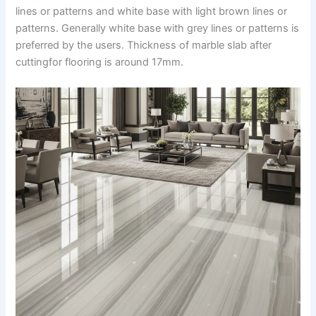
lines or patterns and white base with light brown lines or
patterns. Generally white base with grey lines or patterns is
preferred by the users. Thickness of marble slab after
cuttingfor flooring is around 17mm.