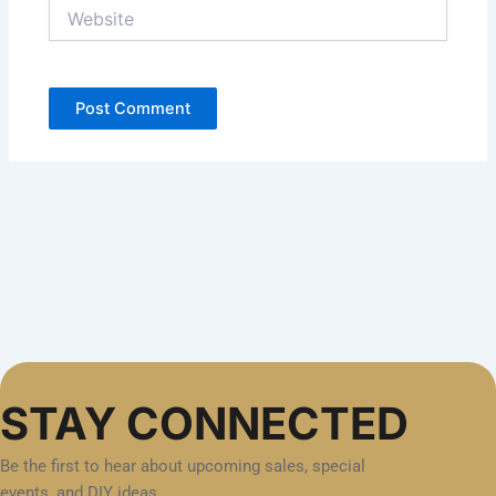
Website
STAY CONNECTED
Be the first to hear about upcoming sales, special
events, and DIY ideas.