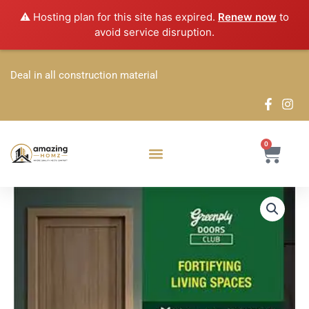
Skip
⚠️ Hosting plan for this site has expired.
Renew now
to
to
avoid service disruption.
content
Deal in all construction material
0
Cart
Greenply
Price
Club
Doors
range:
quantity
₹245.80
through
₹340.70