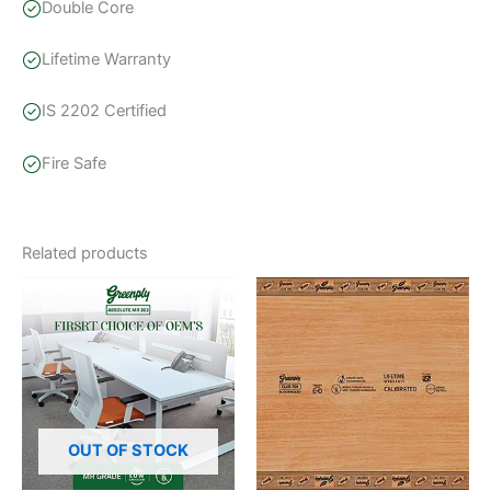
Double Core
Lifetime Warranty
IS 2202 Certified
Fire Safe
Related products
Price
This
range:
product
₹124.44
through
has
₹158.10
multiple
variants.
The
options
OUT OF STOCK
may