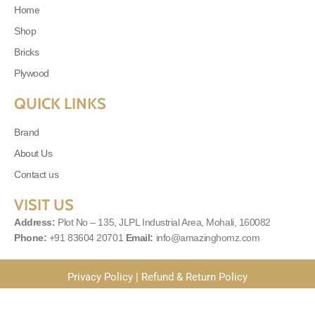
Home
Shop
Bricks
Plywood
QUICK LINKS
Brand
About Us
Contact us
VISIT US
Address:
Plot No – 135, JLPL Industrial Area, Mohali, 160082
Phone:
+91 83604 20701
Email:
info@amazinghomz.com
Privacy Policy
|
Refund & Return Policy
© 2025
Amazinghomes
| Powered By
MLS Digital Solutions