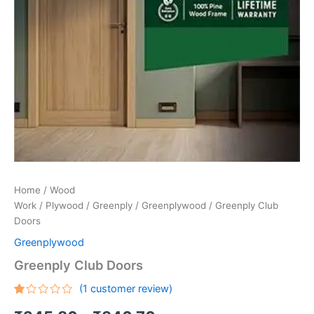
Home
/
Wood
Work
/
Plywood
/
Greenply
/
Greenplywood
/ Greenply Club
Doors
Greenplywood
Greenply Club Doors
(
1
customer review)
Rated
1
1.00