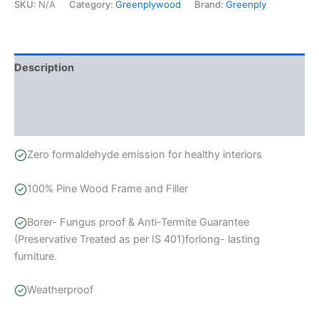
SKU:
N/A
Category:
Greenplywood
Brand:
Greenply
Description
Additional information
Reviews (1)
Zero formaldehyde emission for healthy interiors
100% Pine Wood Frame and Filler
Borer- Fungus proof & Anti-Termite Guarantee
(Preservative Treated as per IS 401)forlong- lasting
furniture.
Weatherproof