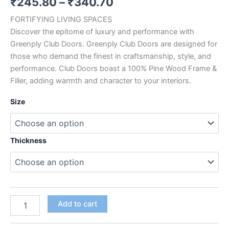
₹
245.80
–
₹
340.70
out
of
FORTIFYING LIVING SPACES
5
based
Discover the epitome of luxury and performance with
on
customer
Greenply Club Doors. Greenply Club Doors are designed for
rating
those who demand the finest in craftsmanship, style, and
performance. Club Doors boast a 100% Pine Wood Frame &
Filler, adding warmth and character to your interiors.
Size
Thickness
Add to cart