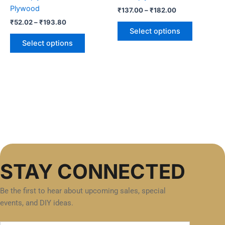
on
on
Plywood
₹
137.00
–
₹
182.00
the
the
₹
52.02
–
₹
193.80
product
product
Select options
page
page
Select options
STAY CONNECTED
Be the first to hear about upcoming sales, special
events, and DIY ideas.