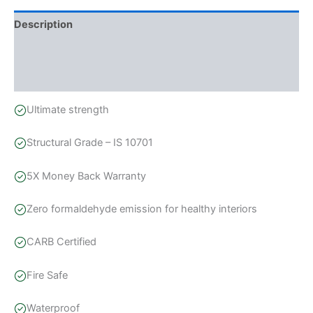
Description
Additional information
Reviews (0)
Ultimate strength
Structural Grade – IS 10701
5X Money Back Warranty
Zero formaldehyde emission for healthy interiors
CARB Certified
Fire Safe
Waterproof