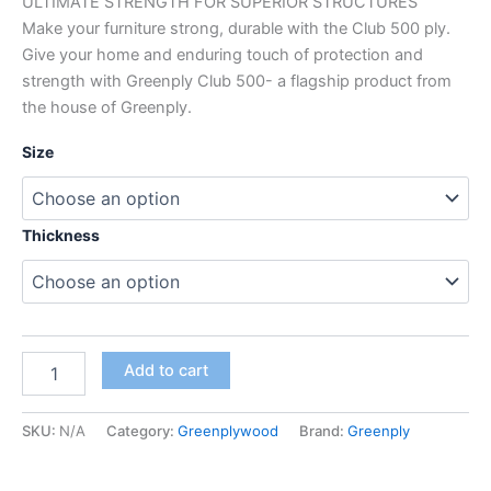
ULTIMATE STRENGTH FOR SUPERIOR STRUCTURES
Make your furniture strong, durable with the Club 500 ply.
Give your home and enduring touch of protection and
strength with Greenply Club 500- a flagship product from
the house of Greenply.
Size
Thickness
Add to cart
SKU:
N/A
Category:
Greenplywood
Brand:
Greenply