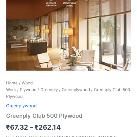
Home
/
Wood
Work
/
Plywood
/
Greenply
/
Greenplywood
/ Greenply Club 500
Plywood
Greenplywood
Greenply Club 500 Plywood
₹
67.32
–
₹
262.14