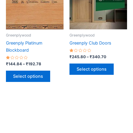
variants.
variants.
The
The
options
options
may
may
be
be
Greenplywood
Greenplywood
chosen
chosen
Greenply Platinum
Greenply Club Doors
on
on
Blockboard
the
the
Rated
₹
245.80
–
₹
340.70
1.00
product
product
Rated
out
₹
144.84
–
₹
192.78
1.00
of
page
page
Select options
out
5
of
Select options
5