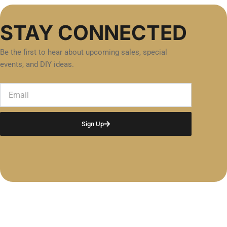
STAY CONNECTED
Be the first to hear about upcoming sales, special
events, and DIY ideas.
Email
Sign Up