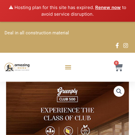
Skip
⚠️ Hosting plan for this site has expired.
Renew now
to
to
avoid service disruption.
content
Deal in all construction material
0
Cart
Greenply
Price
Club
500
range:
Plywood
₹67.32
quantity
through
₹262.14