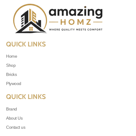
QUICK LINKS
Home
Shop
Bricks
Plywood
QUICK LINKS
Brand
About Us
Contact us