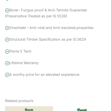
Borer- Fungus proof & Anti-Termite Guarantee
(Preservative Treated as per IS 5539)
Virashield – Anti-viral and Anti-bacterial properties
Structural Timber Specification as per IS:3629
Penta 5 Tech
Lifetime Warranty
A worthy price for an elevated experience
Related products
Price
This